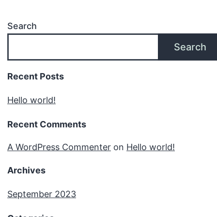
Search
Search
Recent Posts
Hello world!
Recent Comments
A WordPress Commenter
on
Hello world!
Archives
September 2023