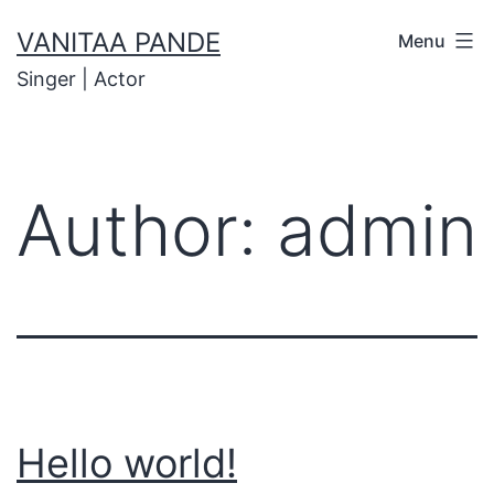
VANITAA PANDE
Menu
Singer | Actor
Author:
admin
Hello world!