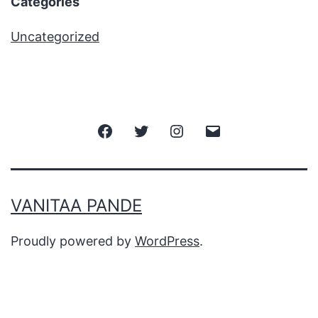
Categories
Uncategorized
VANITAA PANDE
Proudly powered by
WordPress
.