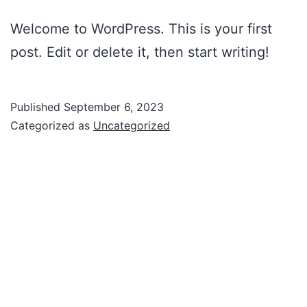
Welcome to WordPress. This is your first
post. Edit or delete it, then start writing!
Published
September 6, 2023
Categorized as
Uncategorized